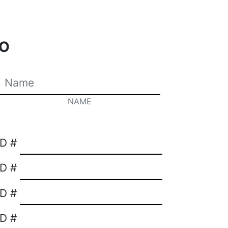
O
NAME
ID #
ID #
ID #
ID #