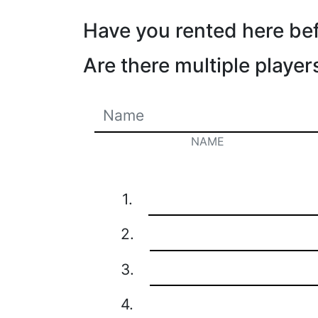
Have you rented here be
Are there multiple player
NAME
1.
2.
3.
4.