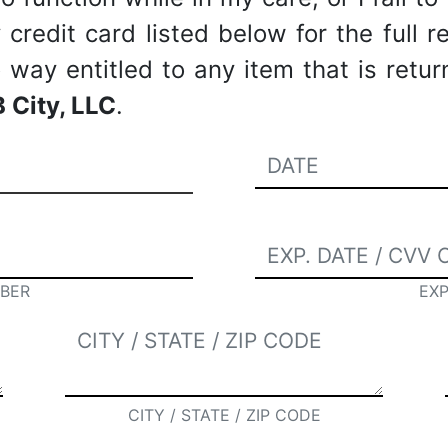
redit card listed below for the full re
way entitled to any item that is retu
 City, LLC
.
BER
EXP
CITY / STATE / ZIP CODE