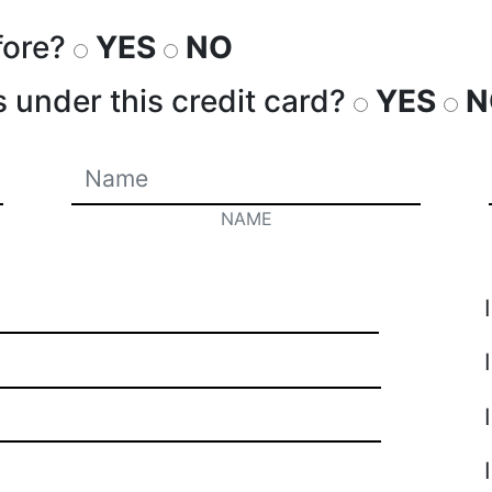
fore?
YES
NO
s under this credit card?
YES
N
NAME