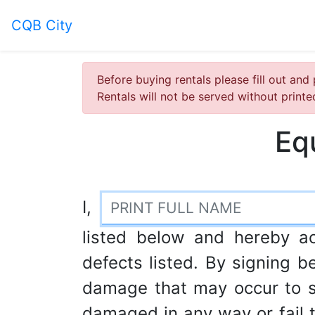
CQB City
Before buying rentals please fill out and 
Rentals will not be served without print
Eq
I,
listed below and hereby a
defects listed. By signing be
damage that may occur to s
damaged in any way or fail to