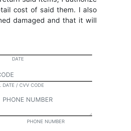
tail cost of said them. I also
rned damaged and that it will
DATE
. DATE / CVV CODE
PHONE NUMBER