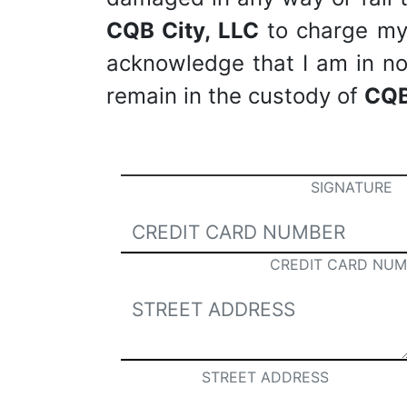
CQB City, LLC
to charge my c
acknowledge that I am in no 
remain in the custody of
CQB
SIGNATURE
CREDIT CARD NUM
STREET ADDRESS