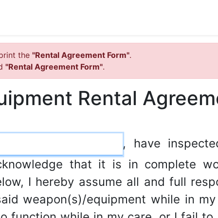
print the
"Rental Agreement Form"
.
ed
"Rental Agreement Form"
.
uipment Rental Agreem
, have inspect
cknowledge that it is in complete wo
low, I hereby assume all and full respon
aid weapon(s)/equipment while in my p
 function while in my care, or I fail to 