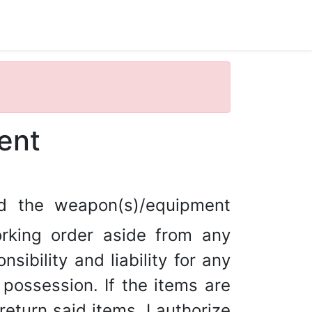
ent
ed the weapon(s)/equipment
rking order aside from any
sibility and liability for any
ossession. If the items are
return said items, I authorize