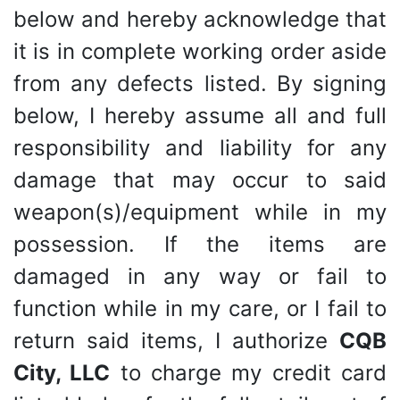
below and hereby acknowledge that
it is in complete working order aside
from any defects listed. By signing
below, I hereby assume all and full
responsibility and liability for any
damage that may occur to said
weapon(s)/equipment while in my
possession. If the items are
damaged in any way or fail to
function while in my care, or I fail to
return said items, I authorize
CQB
City, LLC
to charge my credit card