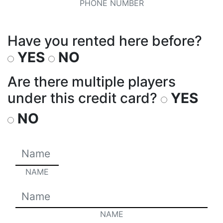
PHONE NUMBER
Have you rented here before?
YES
NO
Are there multiple players
under this credit card?
YES
NO
NAME
NAME