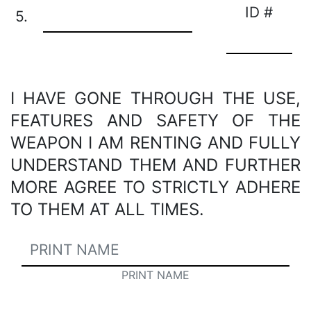
ID #
5.
I HAVE GONE THROUGH THE USE,
FEATURES AND SAFETY OF THE
WEAPON I AM RENTING AND FULLY
UNDERSTAND THEM AND FURTHER
MORE AGREE TO STRICTLY ADHERE
TO THEM AT ALL TIMES.
PRINT NAME