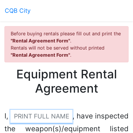
CQB City
Before buying rentals please fill out and print the
"Rental Agreement Form"
.
Rentals will not be served without printed
"Rental Agreement Form"
.
Equipment Rental
Agreement
I,
, have inspected
the weapon(s)/equipment listed