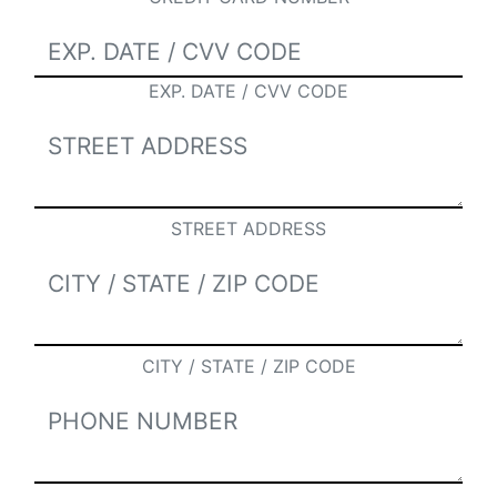
EXP. DATE / CVV CODE
STREET ADDRESS
CITY / STATE / ZIP CODE