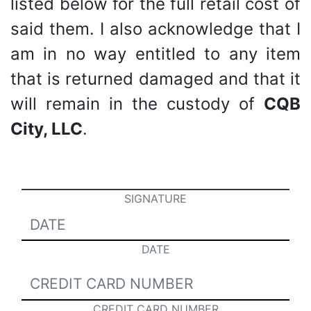
listed below for the full retail cost of
said them. I also acknowledge that I
am in no way entitled to any item
that is returned damaged and that it
will remain in the custody of
CQB
City, LLC
.
SIGNATURE
DATE
CREDIT CARD NUMBER