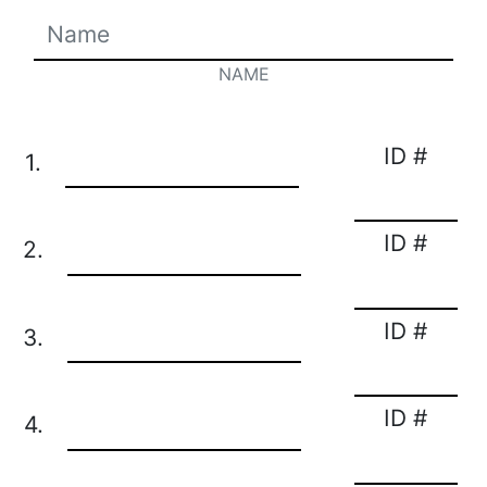
NAME
ID #
1.
ID #
2.
ID #
3.
ID #
4.