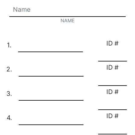
NAME
ID #
1.
ID #
2.
ID #
3.
ID #
4.