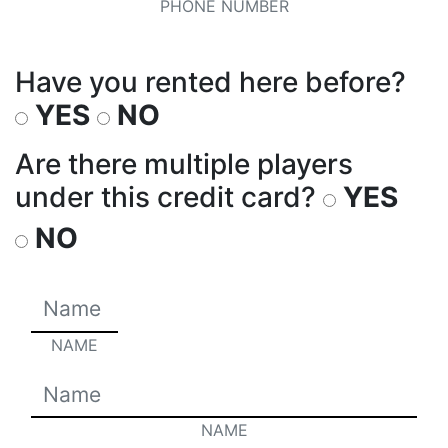
PHONE NUMBER
Have you rented here before?
YES
NO
Are there multiple players
under this credit card?
YES
NO
NAME
NAME