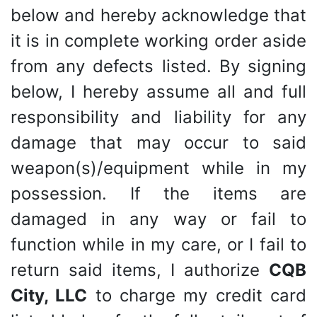
below and hereby acknowledge that
it is in complete working order aside
from any defects listed. By signing
below, I hereby assume all and full
responsibility and liability for any
damage that may occur to said
weapon(s)/equipment while in my
possession. If the items are
damaged in any way or fail to
function while in my care, or I fail to
return said items, I authorize
CQB
City, LLC
to charge my credit card