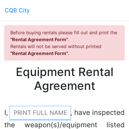
CQB City
Before buying rentals please fill out and print the
"Rental Agreement Form"
.
Rentals will not be served without printed
"Rental Agreement Form"
.
Equipment Rental
Agreement
I,
, have inspected
the weapon(s)/equipment listed