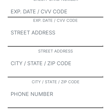
EXP. DATE / CVV CODE
STREET ADDRESS
CITY / STATE / ZIP CODE