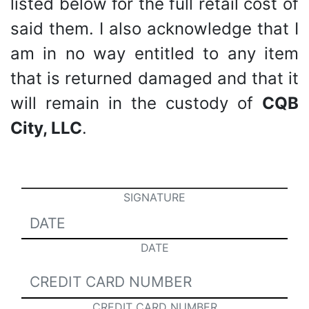
listed below for the full retail cost of
said them. I also acknowledge that I
am in no way entitled to any item
that is returned damaged and that it
will remain in the custody of
CQB
City, LLC
.
SIGNATURE
DATE
CREDIT CARD NUMBER