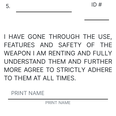
ID #
5.
I HAVE GONE THROUGH THE USE,
FEATURES AND SAFETY OF THE
WEAPON I AM RENTING AND FULLY
UNDERSTAND THEM AND FURTHER
MORE AGREE TO STRICTLY ADHERE
TO THEM AT ALL TIMES.
PRINT NAME