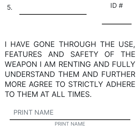
ID #
5.
I HAVE GONE THROUGH THE USE,
FEATURES AND SAFETY OF THE
WEAPON I AM RENTING AND FULLY
UNDERSTAND THEM AND FURTHER
MORE AGREE TO STRICTLY ADHERE
TO THEM AT ALL TIMES.
PRINT NAME