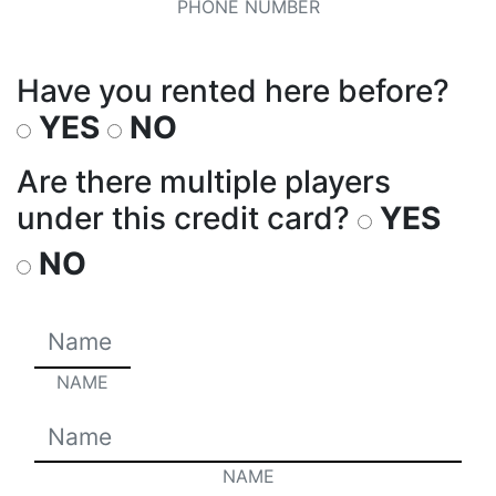
PHONE NUMBER
Have you rented here before?
YES
NO
Are there multiple players
under this credit card?
YES
NO
NAME
NAME