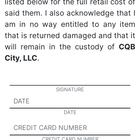
listed below for the full retail cost of
said them. I also acknowledge that I
am in no way entitled to any item
that is returned damaged and that it
will remain in the custody of
CQB
City, LLC
.
SIGNATURE
DATE
CREDIT CARD NUMBER