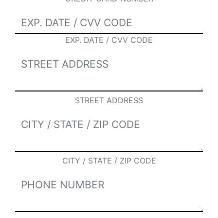
EXP. DATE / CVV CODE
STREET ADDRESS
CITY / STATE / ZIP CODE