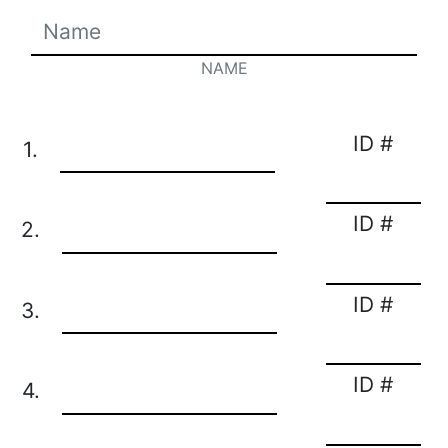
NAME
ID #
1.
ID #
2.
ID #
3.
ID #
4.