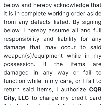
below and hereby acknowledge that
it is in complete working order aside
from any defects listed. By signing
below, I hereby assume all and full
responsibility and liability for any
damage that may occur to said
weapon(s)/equipment while in my
possession. If the items are
damaged in any way or fail to
function while in my care, or I fail to
return said items, I authorize
CQB
City, LLC
to charge my credit card