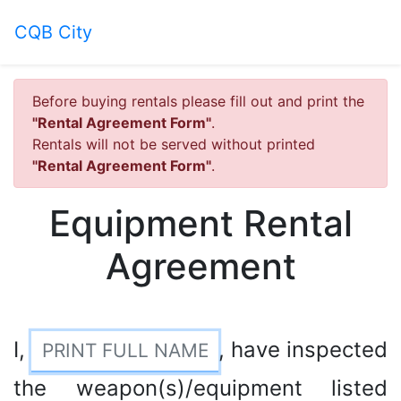
CQB City
Before buying rentals please fill out and print the
"Rental Agreement Form"
.
Rentals will not be served without printed
"Rental Agreement Form"
.
Equipment Rental
Agreement
I,
, have inspected
the weapon(s)/equipment listed