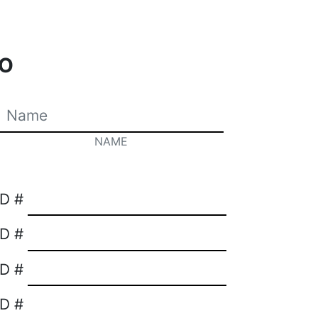
O
NAME
ID #
ID #
ID #
ID #