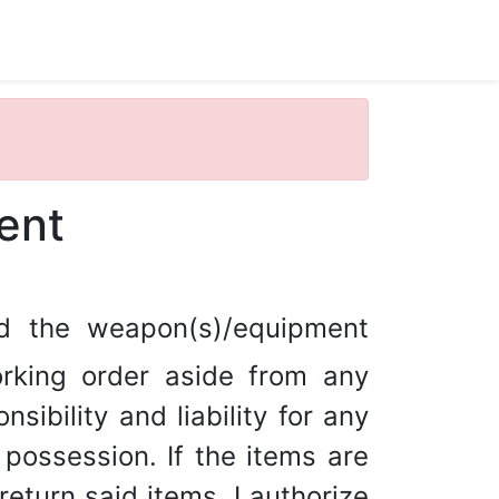
ent
ed the weapon(s)/equipment
rking order aside from any
sibility and liability for any
ossession. If the items are
return said items, I authorize