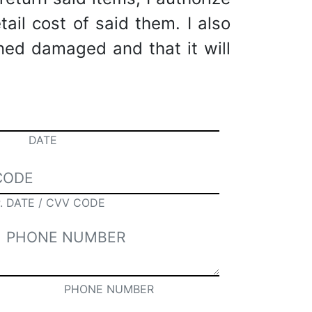
tail cost of said them. I also
rned damaged and that it will
DATE
. DATE / CVV CODE
PHONE NUMBER