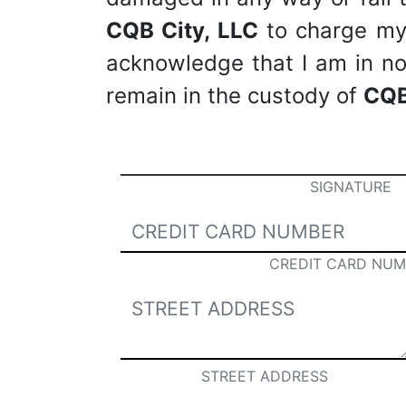
CQB City, LLC
to charge my c
acknowledge that I am in no 
remain in the custody of
CQB
SIGNATURE
CREDIT CARD NUM
STREET ADDRESS