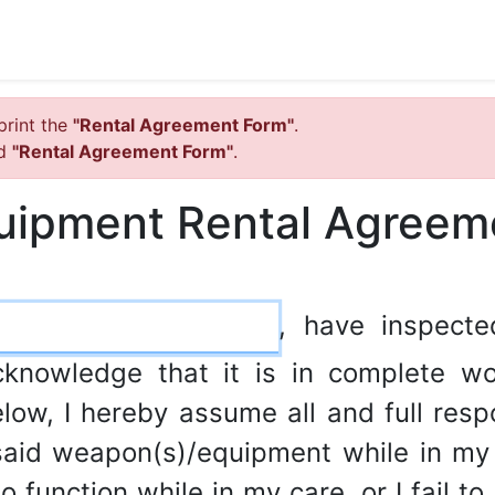
print the
"Rental Agreement Form"
.
ed
"Rental Agreement Form"
.
uipment Rental Agreem
, have inspect
cknowledge that it is in complete wo
low, I hereby assume all and full respon
aid weapon(s)/equipment while in my p
 function while in my care, or I fail to 