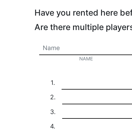
Have you rented here be
Are there multiple player
NAME
1.
2.
3.
4.