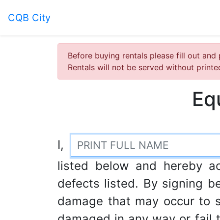
CQB City
Before buying rentals please fill out and 
Rentals will not be served without print
Eq
I,
listed below and hereby a
defects listed. By signing be
damage that may occur to s
damaged in any way or fail to