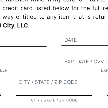
redit card listed below for the full re
way entitled to any item that is retu
 City, LLC
.
BER
EXP
CITY / STATE / ZIP CODE