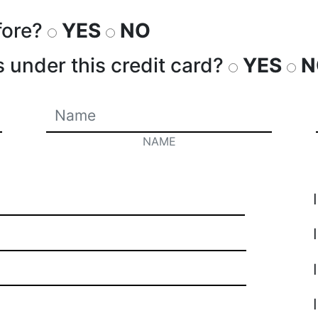
fore?
YES
NO
s under this credit card?
YES
N
NAME