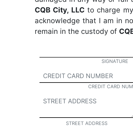
CQB City, LLC
to charge my c
acknowledge that I am in no 
remain in the custody of
CQB
SIGNATURE
CREDIT CARD NUM
STREET ADDRESS