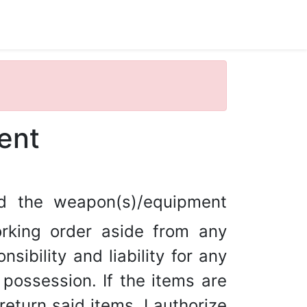
ent
ed the weapon(s)/equipment
rking order aside from any
sibility and liability for any
ossession. If the items are
return said items, I authorize