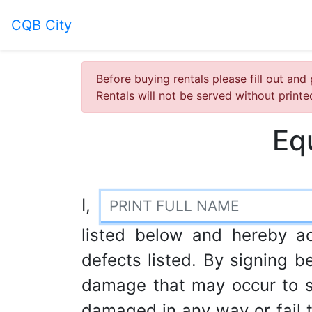
CQB City
Before buying rentals please fill out and 
Rentals will not be served without print
Eq
I,
listed below and hereby a
defects listed. By signing be
damage that may occur to s
damaged in any way or fail to