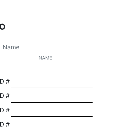
O
NAME
ID #
ID #
ID #
ID #