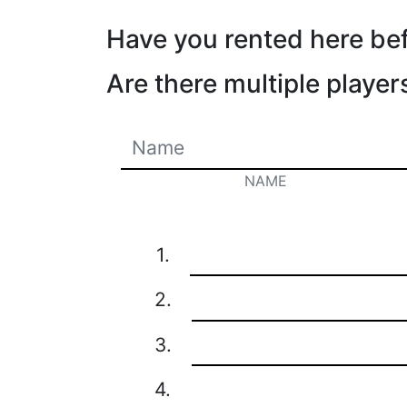
Have you rented here be
Are there multiple player
NAME
1.
2.
3.
4.