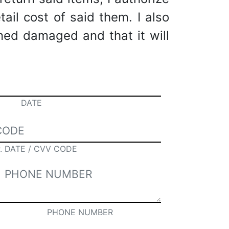
tail cost of said them. I also
rned damaged and that it will
DATE
. DATE / CVV CODE
PHONE NUMBER