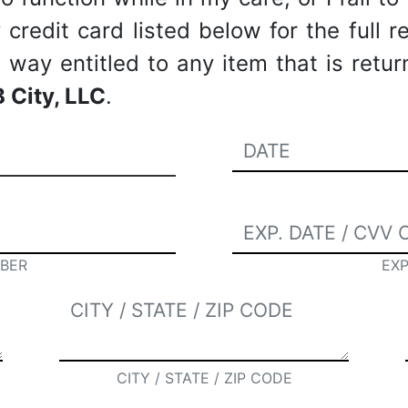
redit card listed below for the full re
way entitled to any item that is retu
 City, LLC
.
BER
EXP
CITY / STATE / ZIP CODE