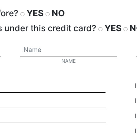
fore?
YES
NO
s under this credit card?
YES
N
NAME