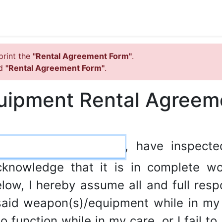
print the
"Rental Agreement Form"
.
ed
"Rental Agreement Form"
.
uipment Rental Agreem
, have inspect
cknowledge that it is in complete wo
low, I hereby assume all and full respon
aid weapon(s)/equipment while in my p
 function while in my care, or I fail to 