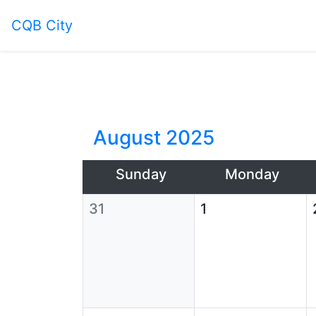
CQB City
August 2025
Sunday
Monday
31
1