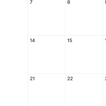
7
8
14
15
21
22