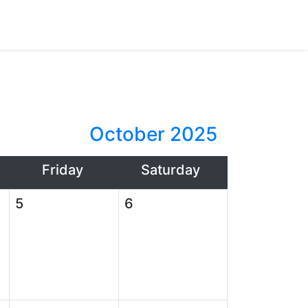
October 2025
Friday
Saturday
5
6