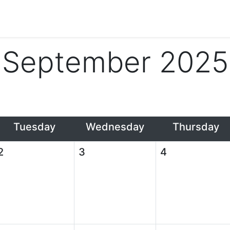
September 2025
Tuesday
Wednesday
Thursday
2
3
4