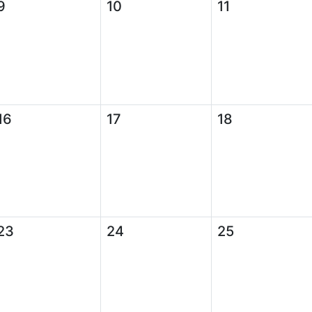
9
10
11
16
17
18
23
24
25