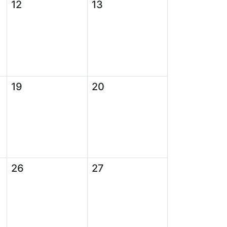
12
13
19
20
26
27